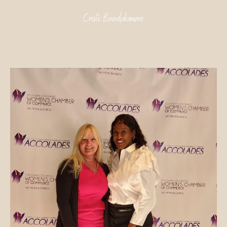
Skip
to
content